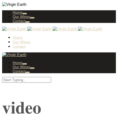
Home
Our Wines
Contact
Home
Our Wines
Contact
Home
Our Wines
Contact
video