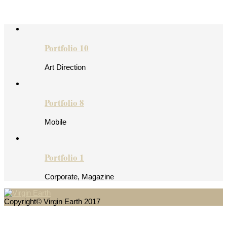
Portfolio 10
Art Direction
Portfolio 8
Mobile
Portfolio 1
Corporate, Magazine
Copyright© Virgin Earth 2017